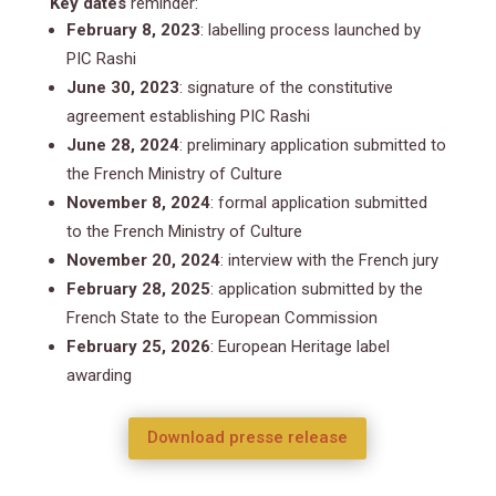
Key dates
reminder:
February 8, 2023
: labelling process launched by
PIC Rashi
June 30, 2023
: signature of the constitutive
agreement establishing PIC Rashi
June 28, 2024
: preliminary application submitted to
the French Ministry of Culture
November 8, 2024
: formal application submitted
to the French Ministry of Culture
November 20, 2024
: interview with the French jury
February 28, 2025
: application submitted by the
French State to the European Commission
February 25, 2026
: European Heritage label
awarding
Download presse release