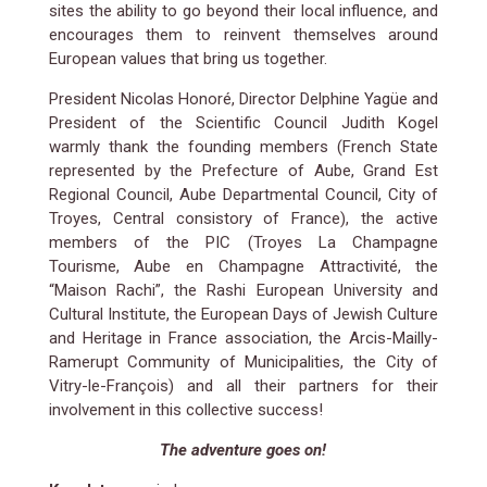
sites the ability to go beyond their local influence, and
encourages them to reinvent themselves around
European values that bring us together.
President Nicolas Honoré, Director Delphine Yagüe and
President of the Scientific Council Judith Kogel
warmly thank the founding members (French State
represented by the Prefecture of Aube, Grand Est
Regional Council, Aube Departmental Council, City of
Troyes, Central consistory of France), the active
members of the PIC (Troyes La Champagne
Tourisme, Aube en Champagne Attractivité, the
“Maison Rachi”, the Rashi European University and
Cultural Institute, the European Days of Jewish Culture
and Heritage in France association, the Arcis-Mailly-
Ramerupt Community of Municipalities, the City of
Vitry-le-François) and all their partners for their
involvement in this collective success!
The adventure goes on!