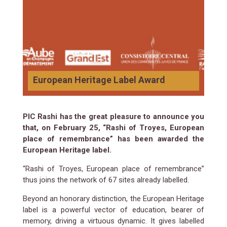
European Heritage Label Award
PIC Rashi has the great pleasure to announce you
that, on February 25, “Rashi of Troyes, European
place of remembrance” has been awarded the
European Heritage label.
“Rashi of Troyes, European place of remembrance”
thus joins the network of 67 sites already labelled.
Beyond an honorary distinction, the European Heritage
label is a powerful vector of education, bearer of
memory, driving a virtuous dynamic. It gives labelled