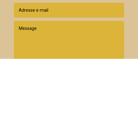
Envoyer
=
10 + 15
Newsletter