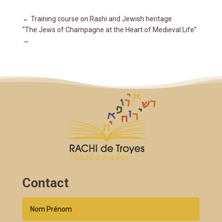
←
Training course on Rashi and Jewish heritage
“The Jews of Champagne at the Heart of Medieval Life”
→
Contact